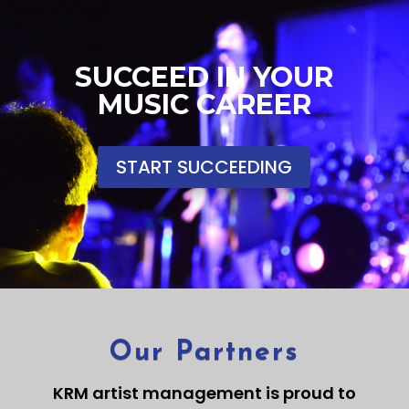
SUCCEED IN YOUR
MUSIC CAREER
START SUCCEEDING
Our Partners
KRM artist management is proud to