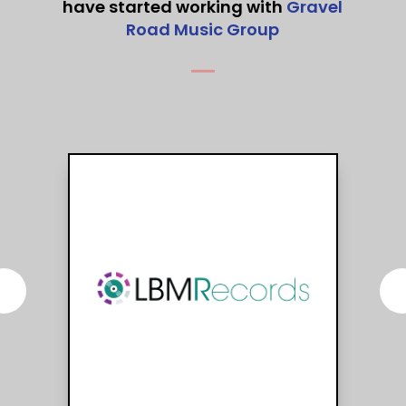
have started working with
Gravel
Road Music Group