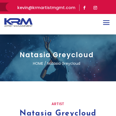
kevin@krmartistmgmt.com
Natasia Greycloud
HOME / Natasia Greycloud
ARTIST
Natasia Greycloud