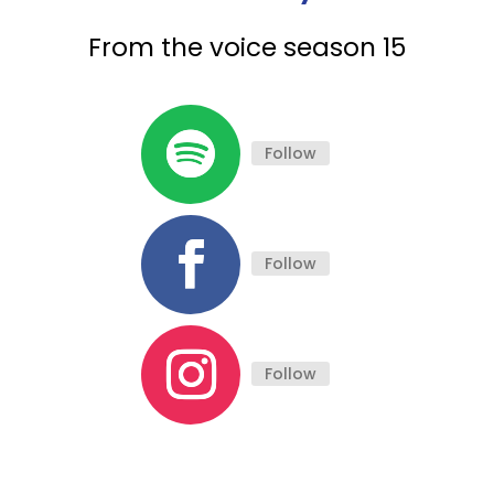
From the voice season 15
Follow
Follow
Follow