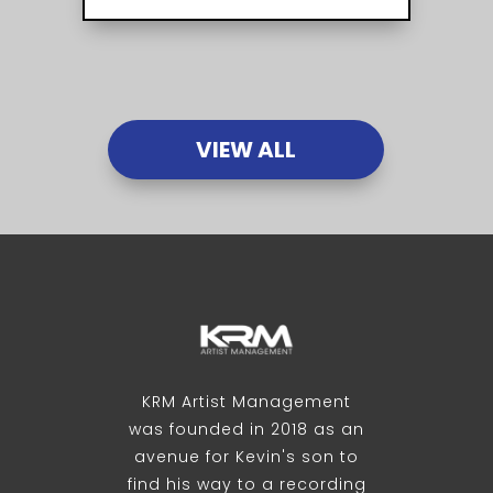
VIEW ALL
KRM Artist Management
was founded in 2018 as an
avenue for Kevin's son to
find his way to a recording