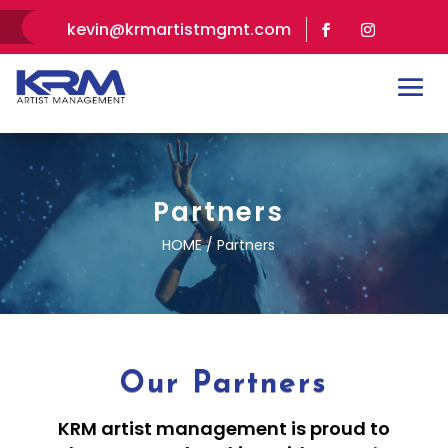
kevin@krmartistmgmt.com
Partners
HOME / Partners
Our Partners
KRM artist management is proud to