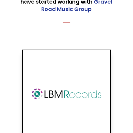
have started working with
Gravel
Road Music Group