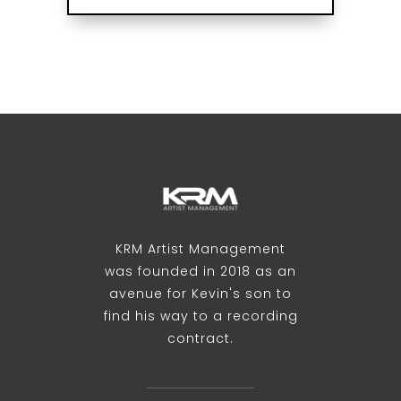
KRM Artist Management
was founded in 2018 as an
avenue for Kevin's son to
find his way to a recording
contract.